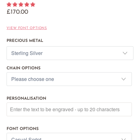
£170.00
VIEW FONT OPTIONS
PRECIOUS METAL
CHAIN OPTIONS
PERSONALISATION
FONT OPTIONS