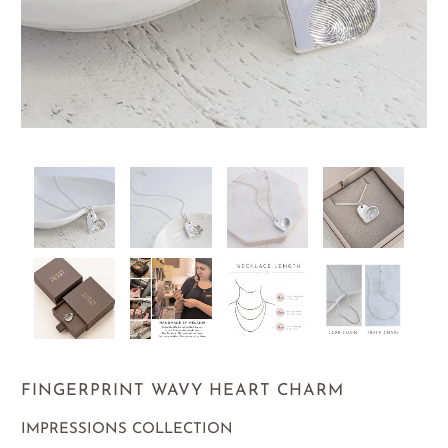
FINGERPRINT WAVY HEART CHARM
IMPRESSIONS COLLECTION