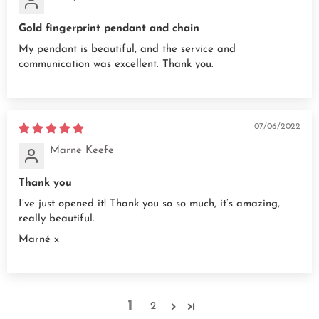
Gold fingerprint pendant and chain
My pendant is beautiful, and the service and
communication was excellent. Thank you.
07/06/2022
Marne Keefe
Thank you
I’ve just opened it! Thank you so so much, it’s amazing,
really beautiful.
Marné x
1
2