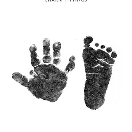
CHARM FITTINGS