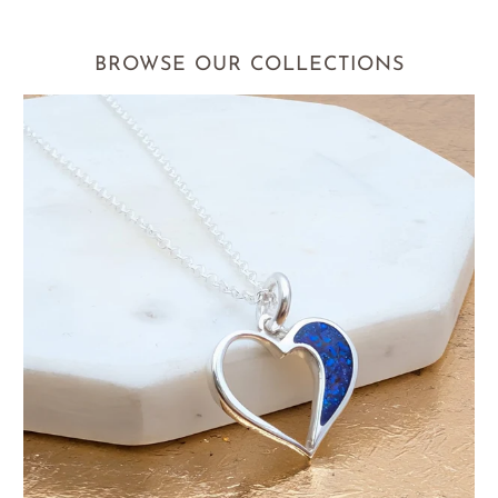
BROWSE OUR COLLECTIONS