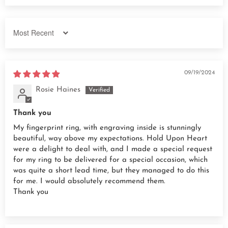
Sort by
09/19/2024
Rosie Haines
Thank you
My fingerprint ring, with engraving inside is stunningly
beautiful, way above my expectations. Hold Upon Heart
were a delight to deal with, and I made a special request
for my ring to be delivered for a special occasion, which
was quite a short lead time, but they managed to do this
for me. I would absolutely recommend them.
Thank you