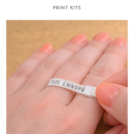
PRINT KITS