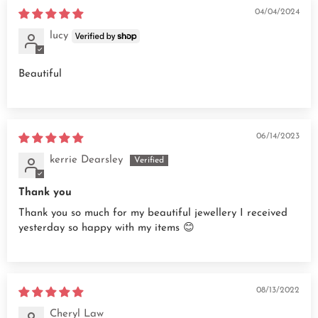
04/04/2024
lucy
Beautiful
06/14/2023
kerrie Dearsley
Thank you
Thank you so much for my beautiful jewellery I received
yesterday so happy with my items 😊
08/13/2022
Cheryl Law