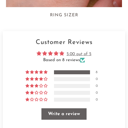
RING SIZER
Customer Reviews
5.00 out of 5
Based on 8 reviews
8
0
0
0
0
Write a review