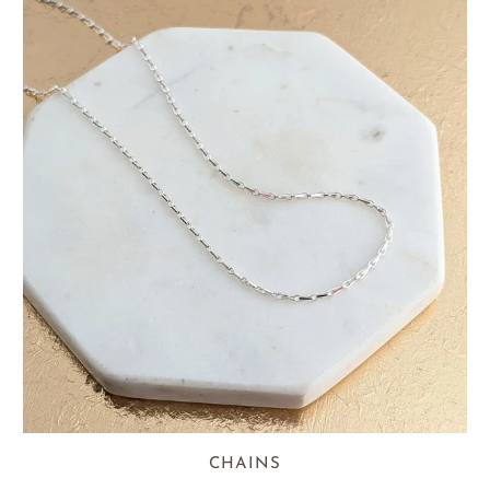
CHAINS