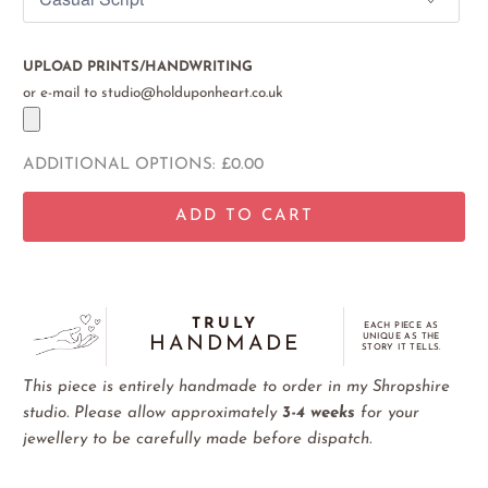
UPLOAD PRINTS/HANDWRITING
or e-mail to studio@holduponheart.co.uk
ADDITIONAL OPTIONS:
£0.00
ADD TO CART
TRULY
EACH PIECE AS
UNIQUE AS THE
HANDMADE
STORY IT TELLS.
This piece is entirely handmade to order in my Shropshire
studio. Please allow approximately
3-4 weeks
for your
jewellery to be carefully made before dispatch.