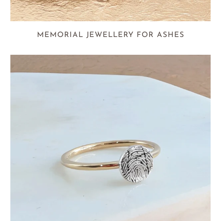
MEMORIAL JEWELLERY FOR ASHES