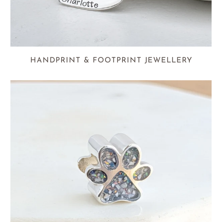
HANDPRINT & FOOTPRINT JEWELLERY