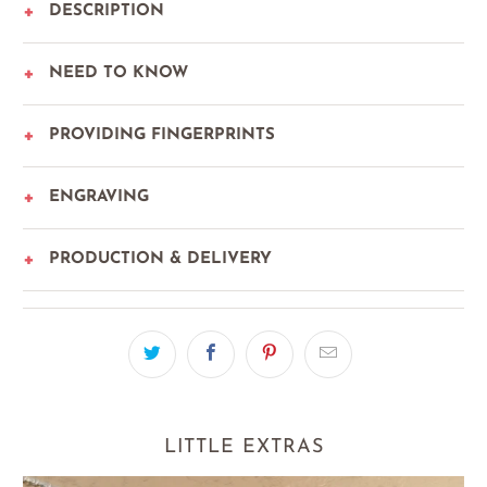
DESCRIPTION
NEED TO KNOW
PROVIDING FINGERPRINTS
ENGRAVING
PRODUCTION & DELIVERY
LITTLE EXTRAS