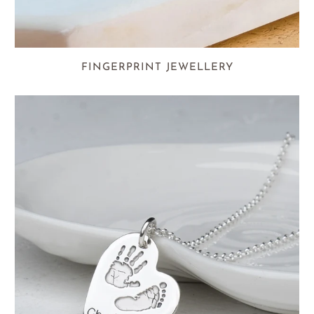
FINGERPRINT JEWELLERY