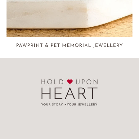
PAWPRINT & PET MEMORIAL JEWELLERY