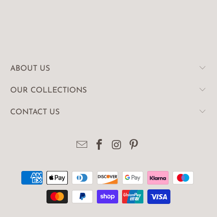
ABOUT US
OUR COLLECTIONS
CONTACT US