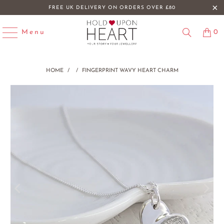
FREE UK DELIVERY ON ORDERS OVER £80
Menu
0
HOME
/
/
FINGERPRINT WAVY HEART CHARM